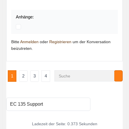
Anhänge:
Bitte
Anmelden
oder
Registrieren
um der Konversation
beizutreten.
1
2
3
4
Ladezeit der Seite: 0.373 Sekunden