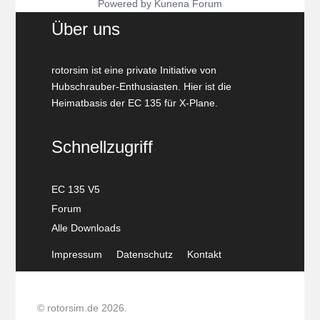
Powered by
Kunena Forum
Über uns
rotorsim ist eine private Initiative von
Hubschrauber-Enthusiasten. Hier ist die
Heimatbasis der EC 135 für X-Plane.
Schnellzugriff
EC 135 V5
Forum
Alle Downloads
Impressum
Datenschutz
Kontakt
© rotorsim.de 2026.