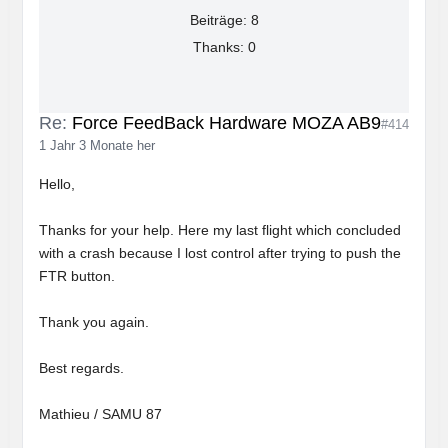
Beiträge: 8
Thanks: 0
Re:
Force FeedBack Hardware MOZA AB9
#414
1 Jahr 3 Monate her
Hello,
Thanks for your help. Here my last flight which concluded
with a crash because I lost control after trying to push the
FTR button.
Thank you again.
Best regards.
Mathieu / SAMU 87