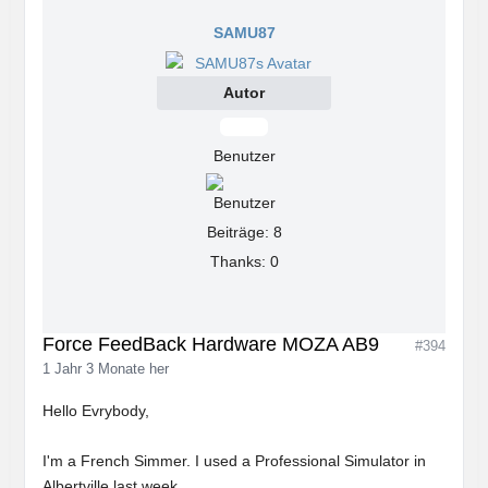
SAMU87
Autor
Offline
Benutzer
Beiträge: 8
Thanks: 0
Force FeedBack Hardware MOZA AB9
#394
1 Jahr 3 Monate her
Hello Evrybody,
I'm a French Simmer. I used a Professional Simulator in
Albertville last week.