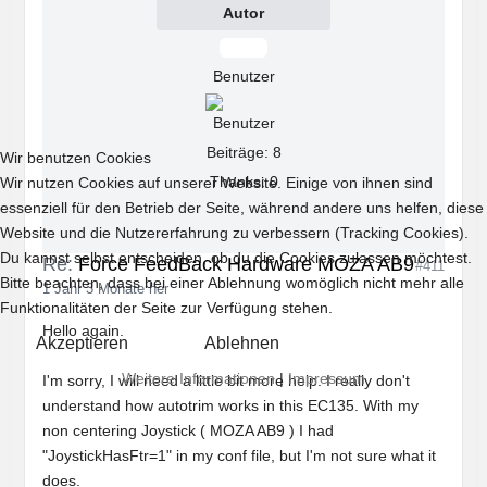
Autor
Offline
Benutzer
Beiträge: 8
Wir benutzen Cookies
Thanks: 0
Wir nutzen Cookies auf unserer Website. Einige von ihnen sind
essenziell für den Betrieb der Seite, während andere uns helfen, diese
Website und die Nutzererfahrung zu verbessern (Tracking Cookies).
Du kannst selbst entscheiden, ob du die Cookies zulassen möchtest.
Re:
Force FeedBack Hardware MOZA AB9
#411
Bitte beachten, dass bei einer Ablehnung womöglich nicht mehr alle
1 Jahr 3 Monate her
Funktionalitäten der Seite zur Verfügung stehen.
Hello again.
Akzeptieren
Ablehnen
Weitere Informationen
|
Impressum
I'm sorry, I will need a little bit more help. I really don't
understand how autotrim works in this EC135. With my
non centering Joystick ( MOZA AB9 ) I had
"JoystickHasFtr=1" in my conf file, but I'm not sure what it
does.