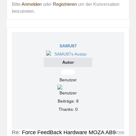
Bitte
Anmelden
oder
Registrieren
um der Konversation
beizutreten.
SAMU87
Autor
Offline
Benutzer
Beiträge: 8
Thanks: 0
Re:
Force FeedBack Hardware MOZA AB9
#399