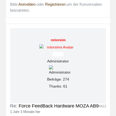
Bitte
Anmelden
oder
Registrieren
um der Konversation
beizutreten.
rotorsim
Offline
Administrator
Beiträge: 274
Thanks: 61
Re:
Force FeedBack Hardware MOZA AB9
#413
1 Jahr 3 Monate her