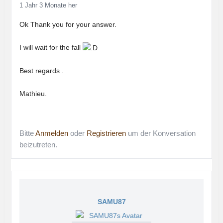
1 Jahr 3 Monate her
Ok Thank you for your answer.
I will wait for the fall
Best regards .
Mathieu.
Bitte
Anmelden
oder
Registrieren
um der Konversation
beizutreten.
SAMU87