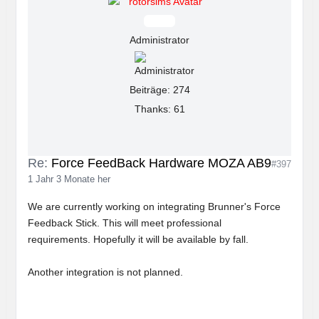
Offline
Administrator
Beiträge: 274
Thanks: 61
Re:
Force FeedBack Hardware MOZA AB9
#397
1 Jahr 3 Monate her
We are currently working on integrating Brunner's Force
Feedback Stick. This will meet professional
requirements. Hopefully it will be available by fall.
Another integration is not planned.