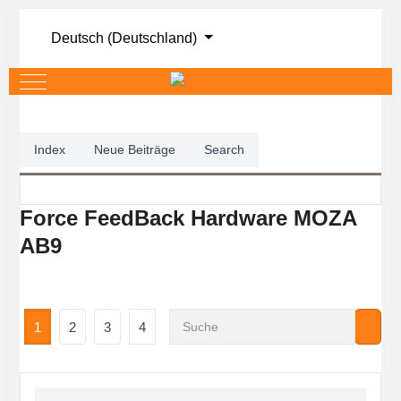
Sprache auswählen
Deutsch (Deutschland)
Mobile Menu Toggle
Index
Neue Beiträge
Search
Force FeedBack Hardware MOZA
AB9
1
2
3
4