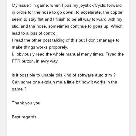
My issue : in game, when I pus my joystick/Cyclic forward
in ordre for the nose to go down, to accelerate, the copter
seem to stay flat and I finish to be all way forward with my
stic. and the nose, sometimes continue to goes up. Which
lead to a loss of control.
I read the other post talking of this but I don't manage to
make things works proporely.
I, obviously read the whole manual many times. Tryed the
FTR button, in evry way.
is it possible to unable this kind of software auto trim ?
Can some one explain me a little bit how it works in the
game ?
Thank you you.
Best regards.