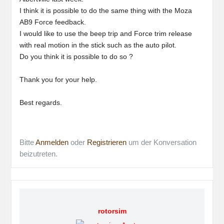
I think it is possible to do the same thing with the Moza
AB9 Force feedback.
I would like to use the beep trip and Force trim release
with real motion in the stick such as the auto pilot.
Do you think it is possible to do so ?
Thank you for your help.
Best regards.
Bitte
Anmelden
oder
Registrieren
um der Konversation
beizutreten.
rotorsim