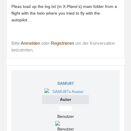
Pleas load up the log.txt (in X-Plane's) main folder from a
flight with the helo where you tried to fly with the
autopilot. .
Bitte
Anmelden
oder
Registrieren
um der Konversation
beizutreten.
SAMU87
Autor
Offline
Benutzer