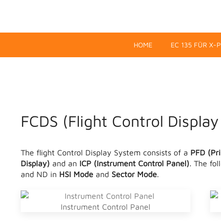
HOME
EC 135 FÜR X-
FCDS (Flight Control Displa
The flight Control Display System consists of a
PFD (Pri
Display)
and an
ICP (Instrument Control Panel)
. The fo
and ND in
HSI Mode
and
Sector Mode
.
Instrument Control Panel