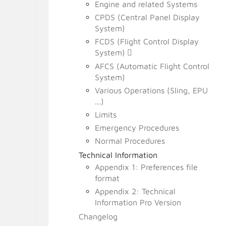
Engine and related Systems
CPDS (Central Panel Display
System)
FCDS (Flight Control Display
System)
AFCS (Automatic Flight Control
System)
Various Operations (Sling, EPU
...)
Limits
Emergency Procedures
Normal Procedures
Technical Information
Appendix 1: Preferences file
format
Appendix 2: Technical
Information Pro Version
Changelog