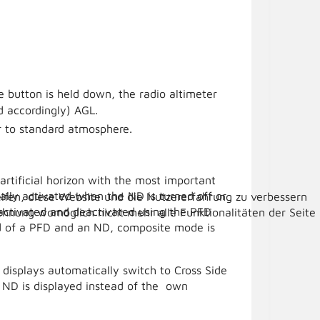
e button is held down, the radio altimeter
d accordingly) AGL.
r to standard atmosphere.
rtificial horizon with the most important
lly activated when the ND is turned off or
elfen, diese Website und die Nutzererfahrung zu verbessern
y activated and deactivated using the PFD
lehnung womöglich nicht mehr alle Funktionalitäten der Seite
ead of a PFD and an ND, composite mode is
he displays automatically switch to Cross Side
 ND is displayed instead of the own