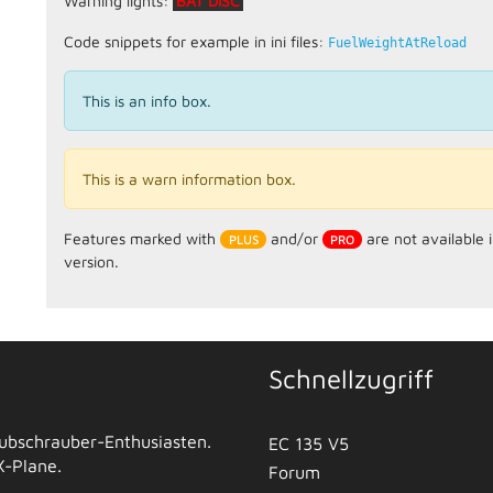
Warning lights:
BAT DISC
Code snippets for example in ini files:
FuelWeightAtReload
This is an info box.
This is a warn information box.
Features marked with
and/or
are not available 
version.
Schnellzugriff
 Hubschrauber-Enthusiasten.
EC 135 V5
 X-Plane.
Forum