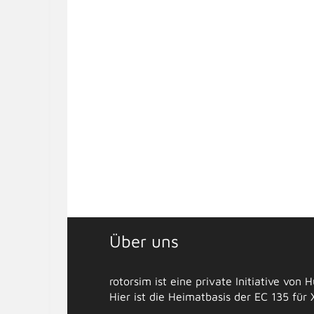
Über uns
rotorsim ist eine private Initiative von
Hier ist die Heimatbasis der EC 135 für