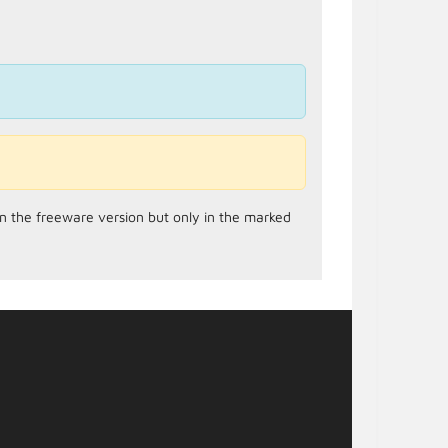
in the freeware version but only in the marked