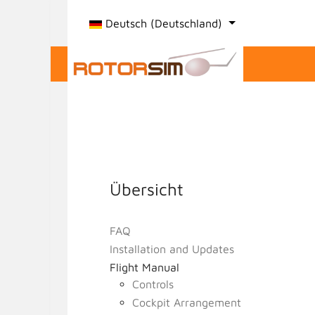
Sprache auswählen
Deutsch (Deutschland)
Übersicht
FAQ
Installation and Updates
Flight Manual
Controls
Cockpit Arrangement