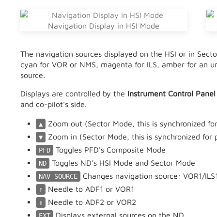
Navigation Display in HSI Mode
The navigation sources displayed on the HSI or in Sect
cyan for VOR or NMS, magenta for ILS, amber for an un
source.
Displays are controlled by the
Instrument Control Panel
and co-pilot's side.
Zoom out (Sector Mode, this is synchronized for 
▲
Zoom in (Sector Mode, this is synchronized for p
▼
Toggles PFD's Composite Mode
PFD
Toggles ND's HSI Mode and Sector Mode
ND
Changes navigation source: VOR1/ILS
NAV SOURCE
Needle to ADF1 or VOR1
↑
Needle to ADF2 or VOR2
⇑
Displays external sources on the ND
EXT