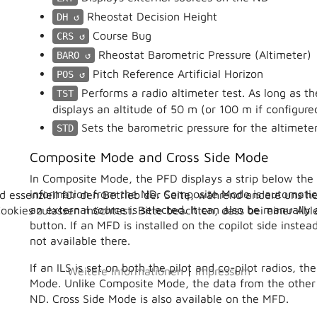
Rheostat Decision Height
DH
Course Bug
CRS
Rheostat Barometric Pressure (Altimeter)
BARO
Pitch Reference Artificial Horizon
POS
Performs a radio altimeter test. As long as th
TST
displays an altitude of 50 m (or 100 m if configure
Sets the barometric pressure for the altimete
STD
Composite Mode and Cross Side Mode
In Composite Mode, the PFD displays a strip below the a
information from the ND. Composite Mode is automatica
d essenziell für den Betrieb der Seite, während andere uns h
an external source is selected. It can also be manuall
Cookies zulassen möchtest. Bitte beachten, dass bei einer Ab
button. If an MFD is installed on the copilot side inst
not available there.
If an ILS is set on both the pilot and co-pilot radios, t
Weitere Informationen
|
Impressum
Mode. Unlike Composite Mode, the data from the other
ND. Cross Side Mode is also available on the MFD.