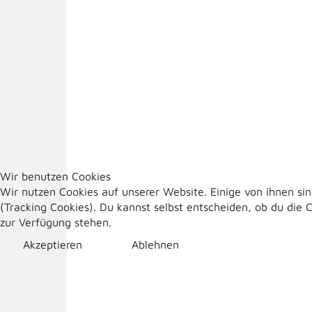
Wir benutzen Cookies
Wir nutzen Cookies auf unserer Website. Einige von ihnen sin
(Tracking Cookies). Du kannst selbst entscheiden, ob du die 
zur Verfügung stehen.
Akzeptieren
Ablehnen