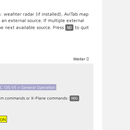
: weahter radar (if installed), AviTab map
 an external source. If multiple external
e next available source. Press
to quit
ND
Nächster Beitrag: CPDS (Centr
Weiter
C 135 V5 > General Operation
custom commands or X-Plane commands:
HDG
ION