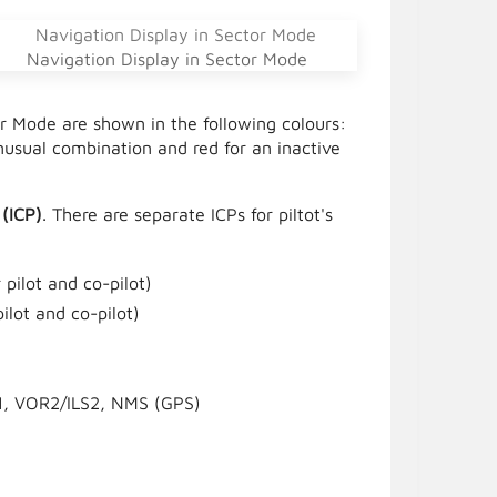
Navigation Display in Sector Mode
or Mode are shown in the following colours:
usual combination and red for an inactive
 (ICP)
. There are separate ICPs for piltot's
pilot and co-pilot)
ilot and co-pilot)
1, VOR2/ILS2, NMS (GPS)