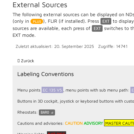
External Sources
The following external sources can be displayed on NDs
(only in
), FLIR (if installed). Press
to display
EXT
sources are available, each press of
switches to th
EXT
EXT mode.
Zuletzt aktualisiert: 20. September 2025
Zugriffe: 14741
Vorheriger Beitrag: AFCS (Automatic Flight Control System)
Zurück
Labeling Conventions
Menu points
EC 135 V5
, menu points with sub menu path:
E
Buttons in 3D cockpit, joystick or keyborad buttons with 
Rheostats:
BARO
Cautions and advisories:
CAUTION
ADVISORY
MASTER CAUT