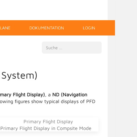
PLANE
DOKUMENTATION
LOGIN
Suchen
y System)
mary Flight Display)
, a
ND (Navigation
llowing figures show typical displays of PFD
Primary Flight Display in Compsite Mode